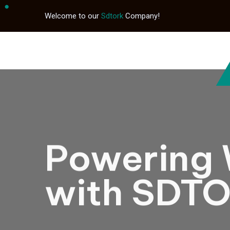
Welcome to our
Sdtork
Company!
Powering 
with SDT