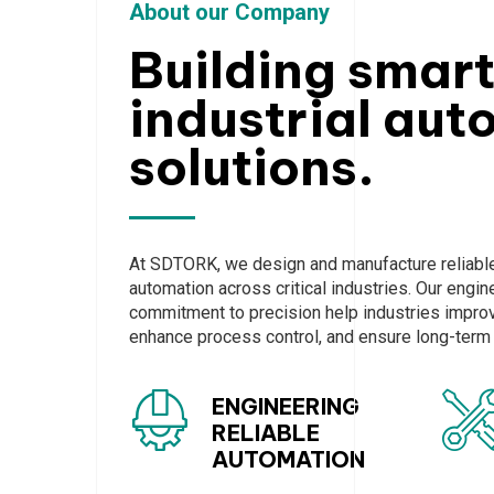
About our Company
Building smar
industrial aut
solutions.
At SDTORK, we design and manufacture reliable 
automation across critical industries. Our engi
commitment to precision help industries improve
enhance process control, and ensure long-term s
ENGINEERING
RELIABLE
AUTOMATION