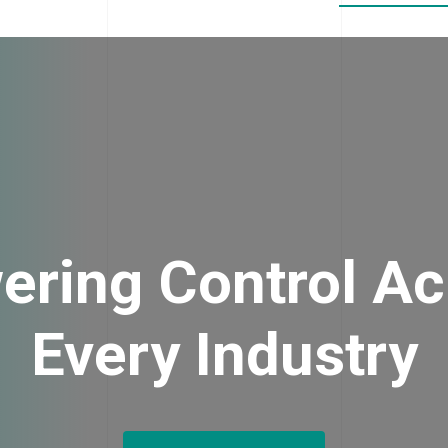
ering Control Ac
Every Industry