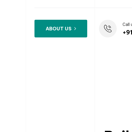
Call 
ABOUT US
+9