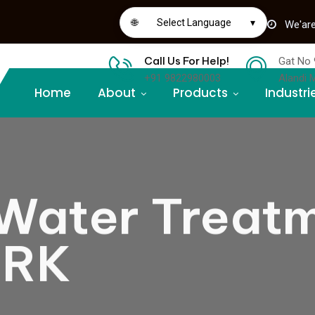
🌐
Select Language
▾
We'are
Call Us For Help!
Gat No 
+91 9822980003
Alandi 
Home
About
Products
Industri
Water Treat
ORK