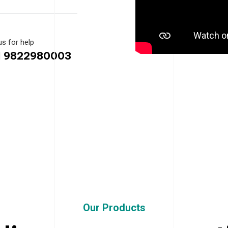
us for help
1 9822980003
Our Products