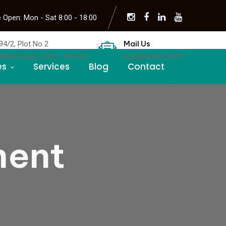
 Open: Mon - Sat 8:00 - 18:00
Mail Us
94/2, Plot No 2
Markal Road, Pune - 412105
scpl@sdtork.com
es
Services
Blog
Contact
ment