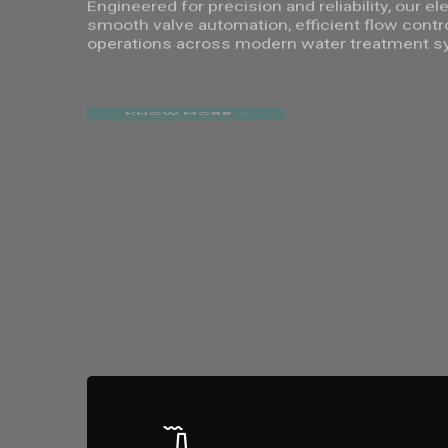
Engineered for precision and reliability, our e
smooth valve automation, efficient flow contr
operations across modern water treatment s
KNOW MORE