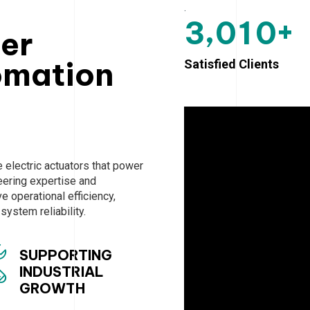
.
+
,
3
0
1
0
ter
omation
Satisfied Clients
electric actuators that power
neering expertise and
 operational efficiency,
ystem reliability.
SUPPORTING
INDUSTRIAL
GROWTH