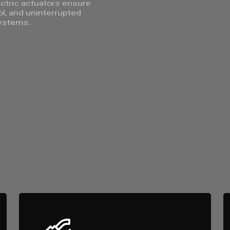
lectric actuators ensure
ol, and uninterrupted
ystems.