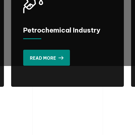
Petrochemical Industry
READ MORE