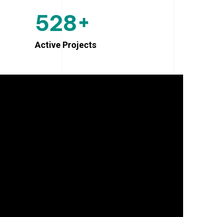
+
5
2
8
Active Projects