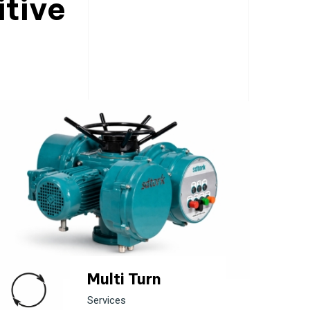
itive
Multi Turn
Services