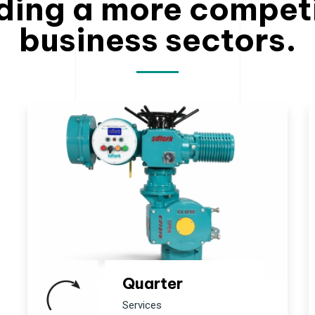
ding a more compet
business sectors.
Quarter
Services