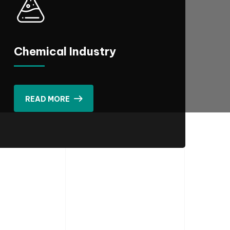
Chemical Industry
READ MORE