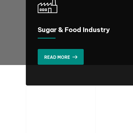
Sugar & Food Industry
READ MORE