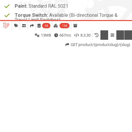
Paint:
Standard RAL 5021
Torque Switch:
Available (Bi-directional Torque &
Travel Limit Switches)
34
134
13MB
667ms
8.3.30
GET product/{productslug}/{slug}
The SD-3001-03 Multi-Turn Electric Actuator from
SDTORK Controls Pvt. Ltd. is a compact and reliable
actuator designed for precise control of multi-turn
valves in light-duty industrial applications. With a torque
output of 30 Nm,60 Nm ,80 Nm it is ideal for smaller
valve sizes requiring accurate and efficient operation.
Powered by a three-phase squirrel cage induction
motor, the actuator ensures smooth torque delivery
and consistent performance. Its worm and spur gear
mechanism provides effective torque transmission,