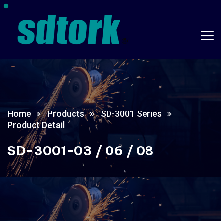
Home
Products
SD-3001 Series
Product Detail
SD-3001-03 / 06 / 08