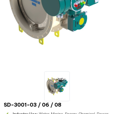
SD-3001-03 / 06 / 08