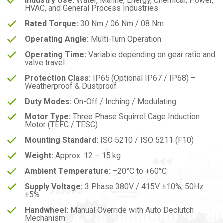
Industry Use:
Water, Marine, Energy, Chemical, Power,
HVAC, and General Process Industries
Rated Torque:
30 Nm / 06 Nm / 08 Nm
Operating Angle:
Multi-Turn Operation
Operating Time:
Variable depending on gear ratio and
valve travel
Protection Class:
IP65 (Optional IP67 / IP68) –
Weatherproof & Dustproof
Duty Modes:
On-Off / Inching / Modulating
Motor Type:
Three Phase Squirrel Cage Induction
Motor (TEFC / TESC)
Mounting Standard:
ISO 5210 / ISO 5211 (F10)
Weight:
Approx. 12 – 15 kg
Ambient Temperature:
–20°C to +60°C
Supply Voltage:
3 Phase 380V / 415V ±10%, 50Hz
±5%
Handwheel:
Manual Override with Auto Declutch
Mechanism